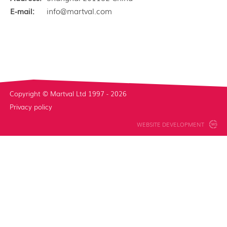
E-mail:
info@martval.com
Copyright © Martval Ltd 1997 - 2026
Privacy policy
WEBSITE DEVELOPMENT