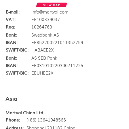
VIEW MAP
E-mail:
info@martval.com
VAT:
EE100339037
Reg:
10264763
Bank:
Swedbank AS
IBAN:
EE852200221011352759
SWIFT/BIC:
HABAEE2X
Bank:
AS SEB Pank
IBAN:
EE031010220300711225
SWIFT/BIC:
EEUHEE2X
Asia
Martval China Ltd
Phone:
(+86) 13641948566
Address:
Shanghai 201182 China