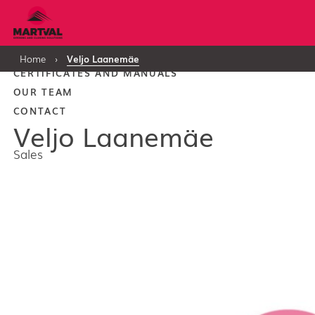
PRODUCTS
Home
›
Veljo Laanemäe
CERTIFICATES AND MANUALS
OUR TEAM
CONTACT
Veljo Laanemäe
Sales