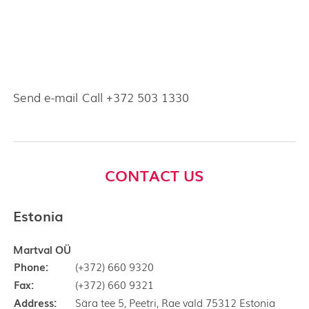
Send e-mail
Call +372 503 1330
CONTACT US
Estonia
Martval OÜ
Phone:
(+372) 660 9320
Fax:
(+372) 660 9321
Address:
Sära tee 5, Peetri, Rae vald 75312 Estonia