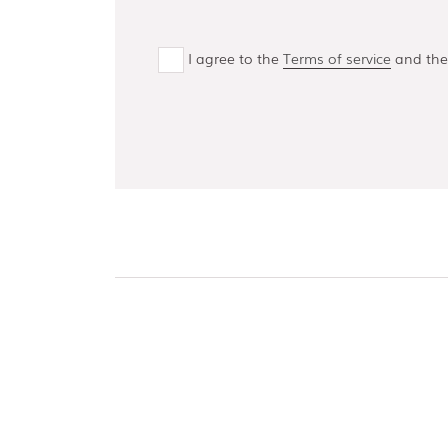
I agree to the
Terms of service
and th