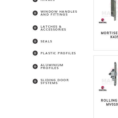
WINDOW HANDLES
AND FITTINGS
LATCHES &
ACCESSORIES
MORTISE
K43
SEALS
PLASTIC PROFILES
ALUMINIUM
PROFILES
SLIDING DOOR
SYSTEMS
Accessories
ROLLING
MV01
Light series
(30,40,60)
Light series (75)