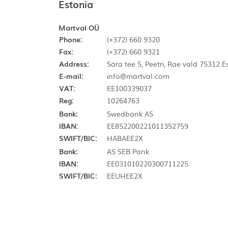
Estonia
Martval OÜ
Phone:
(+372) 660 9320
Fax:
(+372) 660 9321
Address:
Sära tee 5, Peetri, Rae vald 75312 
E-mail:
info@martval.com
VAT:
EE100339037
Reg:
10264763
Bank:
Swedbank AS
IBAN:
EE852200221011352759
SWIFT/BIC:
HABAEE2X
Bank:
AS SEB Pank
IBAN:
EE031010220300711225
SWIFT/BIC:
EEUHEE2X