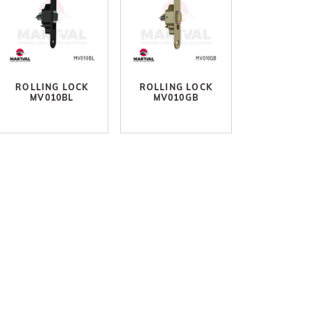
ROLLING LOCK
ROLLING LOCK
MV010BL
MV010GB