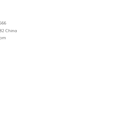
566
82 China
com