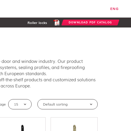
ENG
Roller locks
DOWNLOAD PDF CATALOG
he door and window industry. Our product
systems, sealing profiles, and fireproofing
ith European standards.
ff-the-shelf products and customized solutions
s across Europe.
page