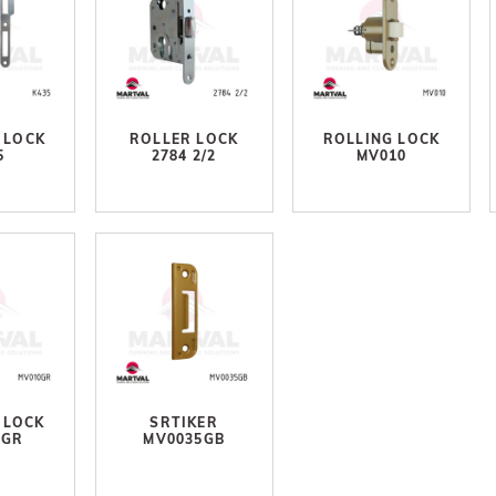
 LOCK
ROLLER LOCK
ROLLING LOCK
5
2784 2/2
MV010
 LOCK
SRTIKER
0GR
MV0035GB