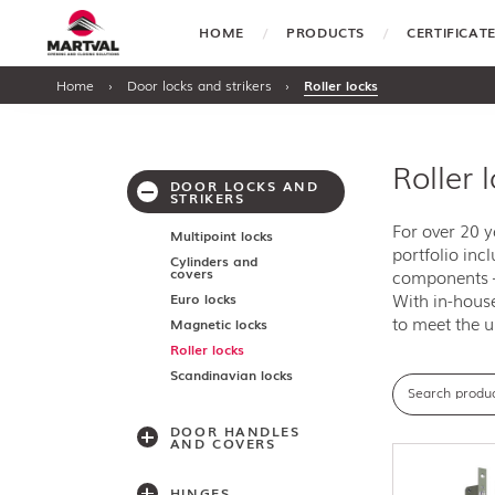
HOME
PRODUCTS
CERTIFICA
Home
›
Door locks and strikers
›
Roller locks
Roller 
DOOR LOCKS AND
STRIKERS
For over 20 
Multipoint locks
portfolio inc
Cylinders and
covers
components —
With in-house
Euro locks
to meet the u
Magnetic locks
Roller locks
Scandinavian locks
DOOR HANDLES
AND COVERS
HINGES