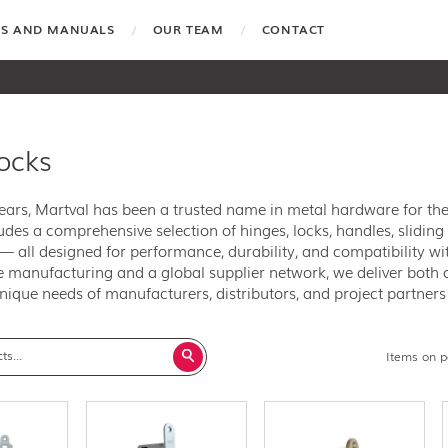
TES AND MANUALS
OUR TEAM
CONTACT
locks
years, Martval has been a trusted name in metal hardware for t
ludes a comprehensive selection of hinges, locks, handles, sliding 
 all designed for performance, durability, and compatibility w
 manufacturing and a global supplier network, we deliver both o
nique needs of manufacturers, distributors, and project partner
Items on 