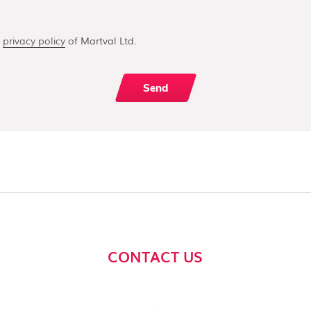
e
privacy policy
of Martval Ltd.
CONTACT US