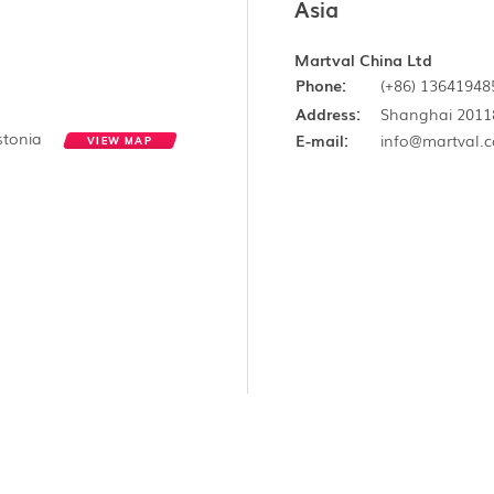
Asia
Martval China Ltd
Phone:
(+86) 13641948
Address:
Shanghai 2011
Estonia
E-mail:
info@martval.
VIEW MAP