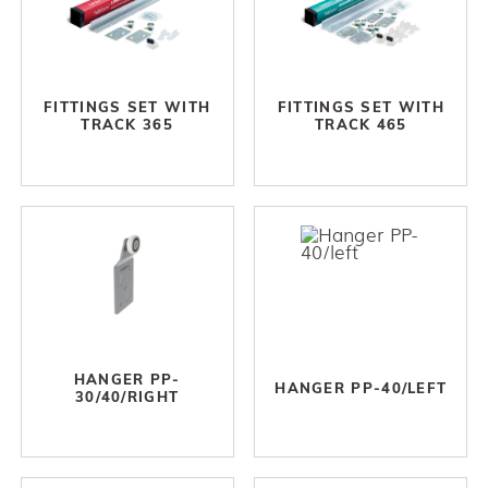
FITTINGS SET WITH
FITTINGS SET WITH
TRACK 365
TRACK 465
HANGER PP-
HANGER PP-40/LEFT
30/40/RIGHT