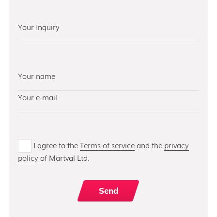
I agree to the
Terms of service
and the
privacy
policy
of Martval Ltd.