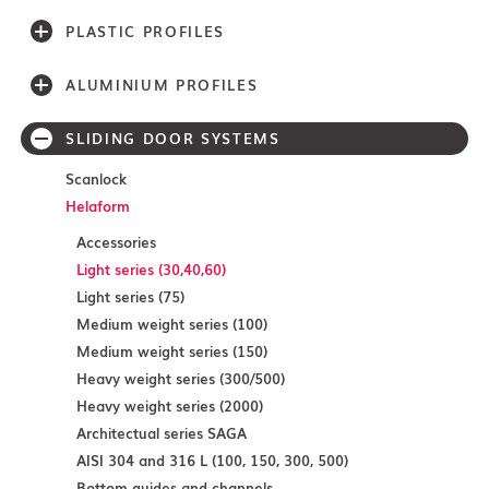
PLASTIC PROFILES
ALUMINIUM PROFILES
SLIDING DOOR SYSTEMS
Scanlock
Helaform
Accessories
Light series (30,40,60)
Light series (75)
Medium weight series (100)
Medium weight series (150)
Heavy weight series (300/500)
Heavy weight series (2000)
Architectual series SAGA
AISI 304 and 316 L (100, 150, 300, 500)
Bottom guides and channels