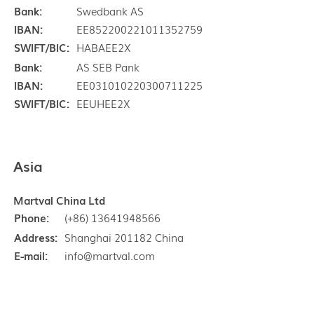
Bank:
Swedbank AS
IBAN:
EE852200221011352759
SWIFT/BIC:
HABAEE2X
Bank:
AS SEB Pank
IBAN:
EE031010220300711225
SWIFT/BIC:
EEUHEE2X
Asia
Martval China Ltd
Phone:
(+86) 13641948566
Address:
Shanghai 201182 China
E-mail:
info@martval.com