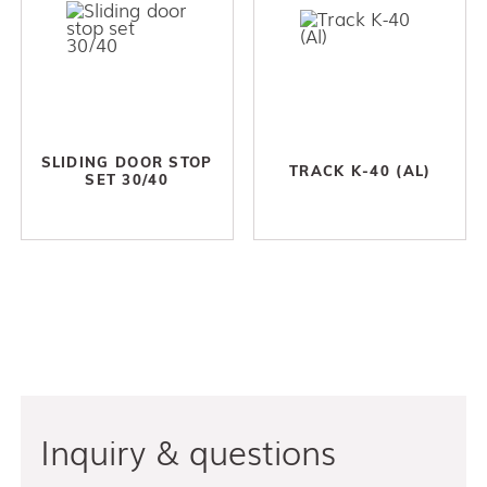
SLIDING DOOR STOP
TRACK K-40 (AL)
SET 30/40
Inquiry & questions