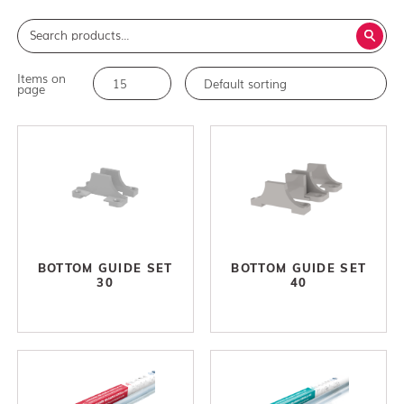
Items on
page
BOTTOM GUIDE SET
BOTTOM GUIDE SET
30
40