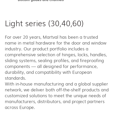
Light series (30,40,60)
For over 20 years, Martval has been a trusted
name in metal hardware for the door and window
industry. Our product portfolio includes a
comprehensive selection of hinges, locks, handles,
sliding systems, sealing profiles, and fireproofing
components — all designed for performance,
durability, and compatibility with European
standards.
With in-house manufacturing and a global supplier
network, we deliver both off-the-shelf products and
customized solutions to meet the unique needs of
manufacturers, distributors, and project partners
across Europe.