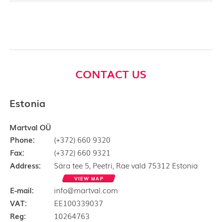
CONTACT US
Estonia
Martval OÜ
Phone:
(+372) 660 9320
Fax:
(+372) 660 9321
Address:
Sära tee 5, Peetri, Rae vald 75312 Estonia
VIEW MAP
E-mail:
info@martval.com
VAT:
EE100339037
Reg:
10264763