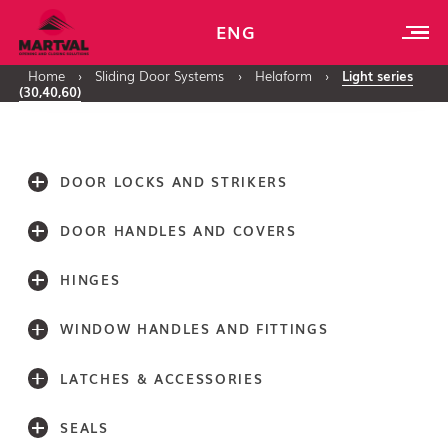
ENG
Home
›
Sliding Door Systems
›
Helaform
›
Light series
(30,40,60)
DOOR LOCKS AND STRIKERS
DOOR HANDLES AND COVERS
HINGES
WINDOW HANDLES AND FITTINGS
LATCHES & ACCESSORIES
SEALS