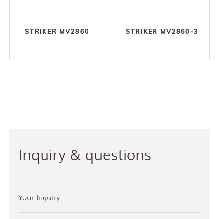
STRIKER MV2860
STRIKER MV2860-3
Inquiry & questions