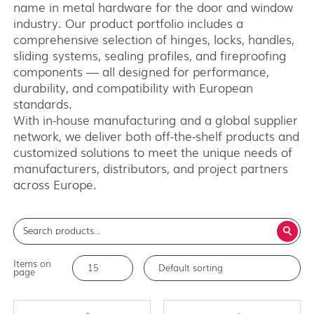
name in metal hardware for the door and window
Medium weight series (150)
industry. Our product portfolio includes a
Heavy weight series (300/500)
comprehensive selection of hinges, locks, handles,
Heavy weight series (2000)
sliding systems, sealing profiles, and fireproofing
Architectual series SAGA
components — all designed for performance,
durability, and compatibility with European
AISI 304 and 316 L (100, 150, 300, 500)
standards.
Bottom guides and channels
With in-house manufacturing and a global supplier
network, we deliver both off-the-shelf products and
customized solutions to meet the unique needs of
manufacturers, distributors, and project partners
across Europe.
Items on
page