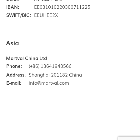
IBAN:
EE031010220300711225
SWIFT/BIC:
EEUHEE2X
Asia
Martval China Ltd
Phone:
(+86) 13641948566
Address:
Shanghai 201182 China
E-mail:
info@martval.com
Copyright © Martval Ltd 1997 - 2026