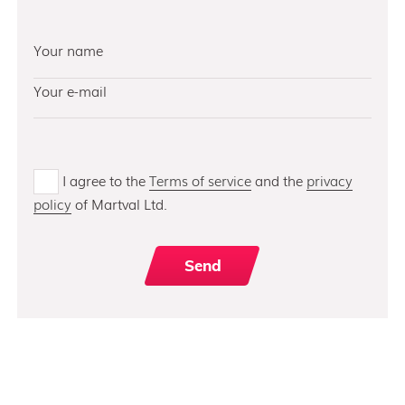
I agree to the
Terms of service
and the
privacy
policy
of Martval Ltd.