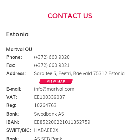
CONTACT US
Estonia
Martval OÜ
Phone:
(+372) 660 9320
Fax:
(+372) 660 9321
Address:
Sära tee 5, Peetri, Rae vald 75312 Estonia
VIEW MAP
E-mail:
info@martval.com
VAT:
EE100339037
Reg:
10264763
Bank:
Swedbank AS
IBAN:
EE852200221011352759
SWIFT/BIC:
HABAEE2X
Bank:
AS SEB Pank