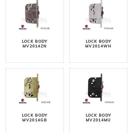
LOCK BODY
LOCK BODY
MV2014ZN
MV2014WH
LOCK BODY
LOCK BODY
MV2014GB
MV2014MU