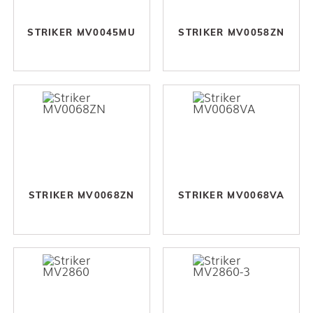
STRIKER MV0045MU
STRIKER MV0058ZN
STRIKER MV0068ZN
STRIKER MV0068VA