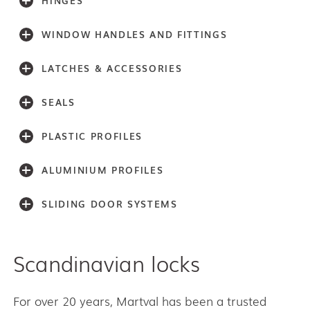
HINGES
WINDOW HANDLES AND FITTINGS
LATCHES & ACCESSORIES
SEALS
PLASTIC PROFILES
ALUMINIUM PROFILES
SLIDING DOOR SYSTEMS
Scandinavian locks
Accessories
Light series (30,40,60)
Light series (75)
For over 20 years, Martval has been a trusted
Medium weight series (100)