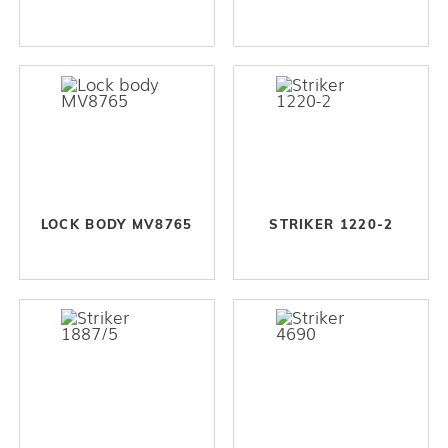
LOCK BODY MV8765
STRIKER 1220-2