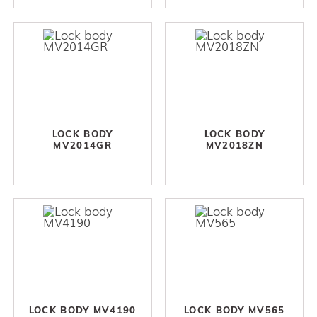
LOCK BODY
LOCK BODY
MV2014GR
MV2018ZN
LOCK BODY MV4190
LOCK BODY MV565