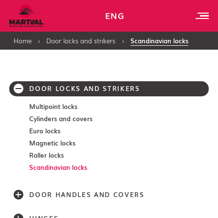
ENG
Home
›
Door locks and strikers
›
Scandinavian locks
DOOR LOCKS AND STRIKERS
Multipoint locks
Cylinders and covers
Euro locks
Magnetic locks
Roller locks
Scandinavian locks
DOOR HANDLES AND COVERS