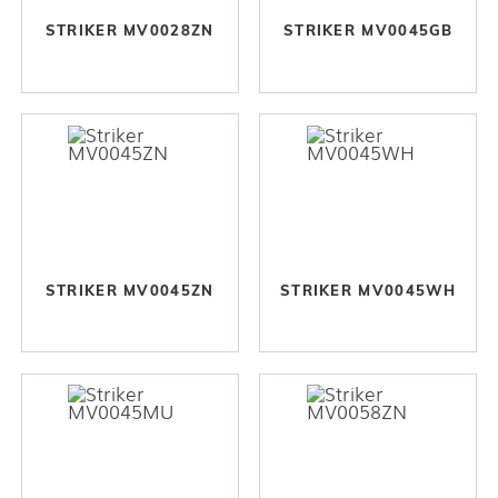
STRIKER MV0028ZN
STRIKER MV0045GB
STRIKER MV0045ZN
STRIKER MV0045WH