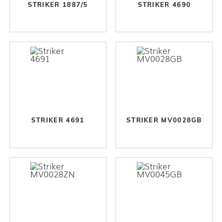
STRIKER 1887/5
STRIKER 4690
STRIKER 4691
STRIKER MV0028GB