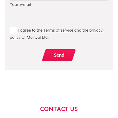
I agree to the
Terms of service
and the
privacy
policy
of Martval Ltd.
CONTACT US