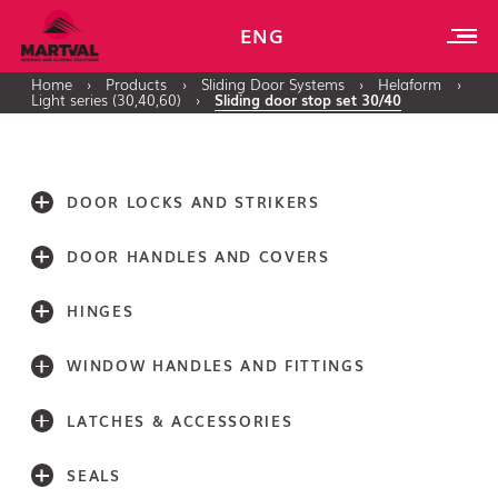
ENG
Home
›
Products
›
Sliding Door Systems
›
Helaform
›
Light series (30,40,60)
›
Sliding door stop set 30/40
DOOR LOCKS AND STRIKERS
DOOR HANDLES AND COVERS
HINGES
WINDOW HANDLES AND FITTINGS
LATCHES & ACCESSORIES
SEALS