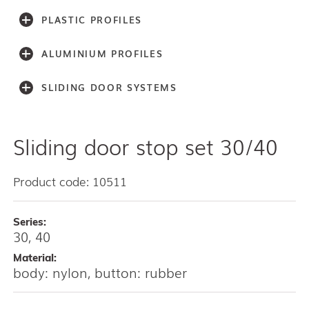
PLASTIC PROFILES
ALUMINIUM PROFILES
SLIDING DOOR SYSTEMS
Sliding door stop set 30/40
Accessories
Light series (30,40,60)
Light series (75)
Product code: 10511
Medium weight series (100)
Medium weight series (150)
Series:
Heavy weight series (300/500)
30, 40
Heavy weight series (2000)
Material:
Architectual series SAGA
body: nylon, button: rubber
AISI 304 and 316 L (100, 150, 300, 500)
Bottom guides and channels