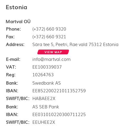
Estonia
Martval OÜ
Phone:
(+372) 660 9320
Fax:
(+372) 660 9321
Address:
Sära tee 5, Peetri, Rae vald 75312 Estonia
VIEW MAP
E-mail:
info@martval.com
VAT:
EE100339037
Reg:
10264763
Bank:
Swedbank AS
IBAN:
EE852200221011352759
SWIFT/BIC:
HABAEE2X
Bank:
AS SEB Pank
IBAN:
EE031010220300711225
SWIFT/BIC:
EEUHEE2X