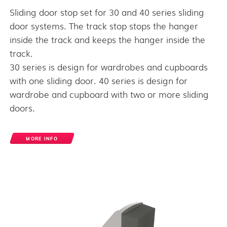
Sliding door stop set for 30 and 40 series sliding
door systems. The track stop stops the hanger
inside the track and keeps the hanger inside the
track.
30 series is design for wardrobes and cupboards
with one sliding door. 40 series is design for
wardrobe and cupboard with two or more sliding
doors.
MORE INFO