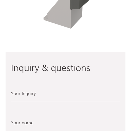
Inquiry & questions