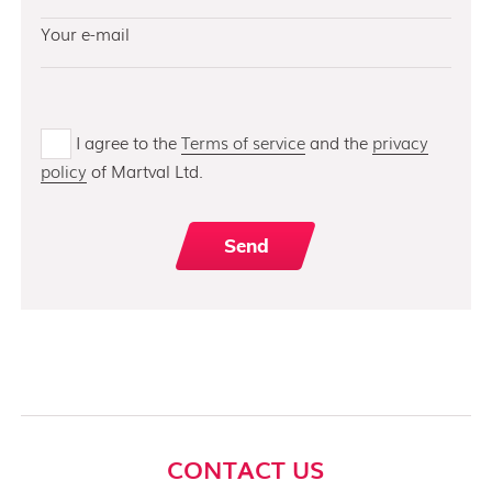
I agree to the
Terms of service
and the
privacy
policy
of Martval Ltd.
CONTACT US