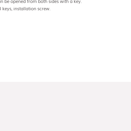
an be opened from both sides with a key.
3 keys, installation screw.