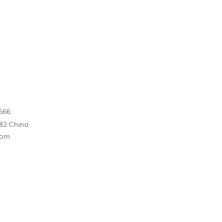
566
82 China
com