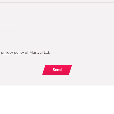
e
privacy policy
of Martval Ltd.