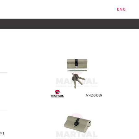
ENG
ng.