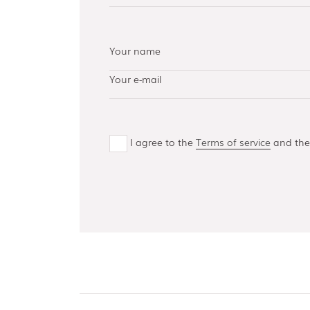
AISI 304 and 316 L
(100, 150, 300,
500)
Bottom guides
and channels
I agree to the
Terms of service
and th