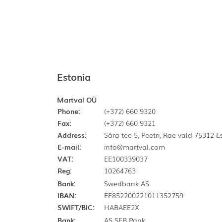
Estonia
Martval OÜ
Phone:
(+372) 660 9320
Fax:
(+372) 660 9321
Address:
Sära tee 5, Peetri, Rae vald 75312 
E-mail:
info@martval.com
VAT:
EE100339037
Reg:
10264763
Bank:
Swedbank AS
IBAN:
EE852200221011352759
SWIFT/BIC:
HABAEE2X
Bank:
AS SEB Pank