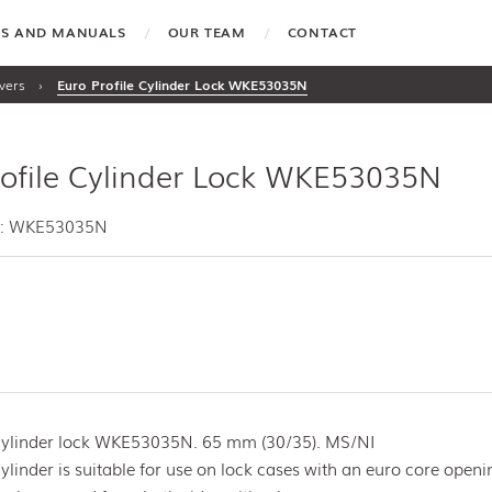
TES AND MANUALS
OUR TEAM
CONTACT
vers
›
Euro Profile Cylinder Lock WKE53035N
rofile Cylinder Lock WKE53035N
e: WKE53035N
 cylinder lock WKE53035N. 65 mm (30/35). MS/NI
cylinder is suitable for use on lock cases with an euro core openi