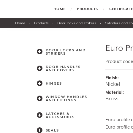
HOME
PRODUCTS
CERTIFICA
Home
›
Products
›
Door locks and strikers
›
Cylinders and co
Euro P
DOOR LOCKS AND
STRIKERS
Product cod
DOOR HANDLES
AND COVERS
Finish:
Nickel
HINGES
Material:
WINDOW HANDLES
Brass
AND FITTINGS
LATCHES &
ACCESSORIES
Euro profile
Euro profile 
SEALS