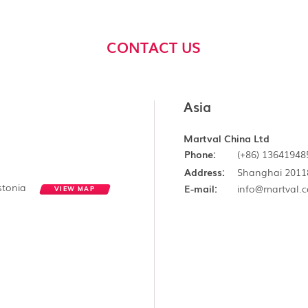
CONTACT US
Asia
Martval China Ltd
Phone:
(+86) 13641948
Address:
Shanghai 2011
Estonia
E-mail:
info@martval.
VIEW MAP