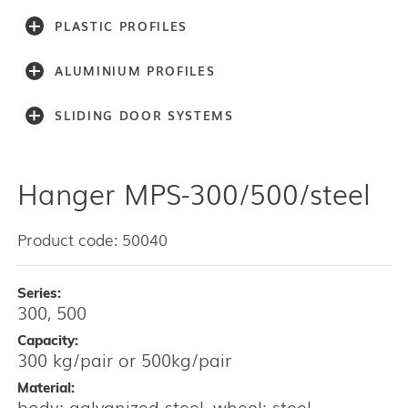
PLASTIC PROFILES
ALUMINIUM PROFILES
SLIDING DOOR SYSTEMS
Hanger MPS-300/500/steel
Accessories
Light series (30,40,60)
Light series (75)
Product code: 50040
Medium weight series (100)
Medium weight series (150)
Series:
Heavy weight series (300/500)
300, 500
Heavy weight series (2000)
Capacity:
Architectual series SAGA
300 kg/pair or 500kg/pair
AISI 304 and 316 L (100, 150, 300, 500)
Material:
Bottom guides and channels
body: galvanized steel, wheel: steel