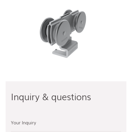
Inquiry & questions