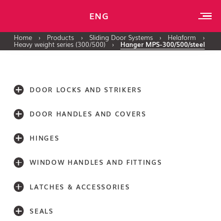
ENG
Home
›
Products
›
Sliding Door Systems
›
Helaform
›
Heavy weight series (300/500)
›
Hanger MPS-300/500/steel
DOOR LOCKS AND STRIKERS
DOOR HANDLES AND COVERS
HINGES
WINDOW HANDLES AND FITTINGS
LATCHES & ACCESSORIES
SEALS