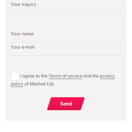
I agree to the
Terms of service
and the
privacy
policy
of Martval Ltd.