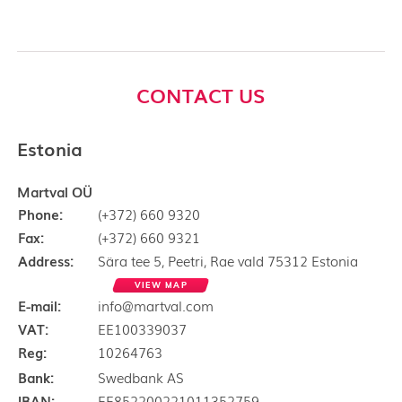
CONTACT US
Estonia
Martval OÜ
Phone:
(+372) 660 9320
Fax:
(+372) 660 9321
Address:
Sära tee 5, Peetri, Rae vald 75312 Estonia
VIEW MAP
E-mail:
info@martval.com
VAT:
EE100339037
Reg:
10264763
Bank:
Swedbank AS
IBAN:
EE852200221011352759