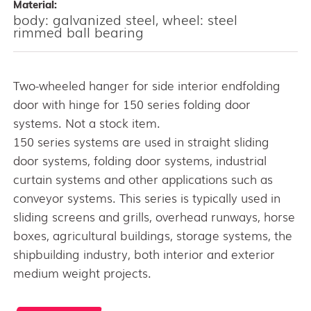
Material:
body: galvanized steel, wheel: steel
rimmed ball bearing
Two-wheeled hanger for side interior endfolding
door with hinge for 150 series folding door
systems. Not a stock item.
150 series systems are used in straight sliding
door systems, folding door systems, industrial
curtain systems and other applications such as
conveyor systems. This series is typically used in
sliding screens and grills, overhead runways, horse
boxes, agricultural buildings, storage systems, the
shipbuilding industry, both interior and exterior
medium weight projects.