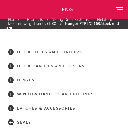
ENG
Home
›
Products
›
Sliding Door Systems
›
Helaform
›
Medium weight series (100)
›
Hanger PTPE/2-150/steel, end
leaf
DOOR LOCKS AND STRIKERS
DOOR HANDLES AND COVERS
HINGES
WINDOW HANDLES AND FITTINGS
LATCHES & ACCESSORIES
SEALS