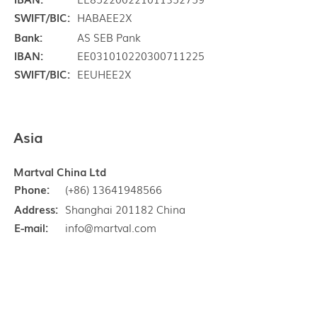
SWIFT/BIC:
HABAEE2X
Bank:
AS SEB Pank
IBAN:
EE031010220300711225
SWIFT/BIC:
EEUHEE2X
Asia
Martval China Ltd
Phone:
(+86) 13641948566
Address:
Shanghai 201182 China
E-mail:
info@martval.com