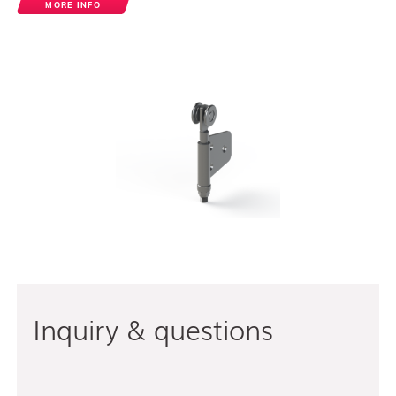
MORE INFO
Inquiry & questions