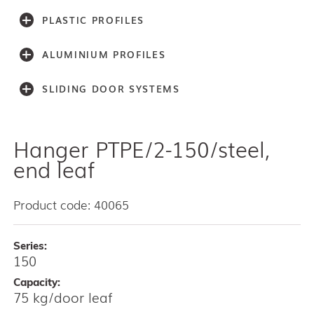
PLASTIC PROFILES
ALUMINIUM PROFILES
SLIDING DOOR SYSTEMS
Hanger PTPE/2-150/steel,
Accessories
Light series (30,40,60)
end leaf
Light series (75)
Medium weight series (100)
Product code: 40065
Medium weight series (150)
Heavy weight series (300/500)
Series:
Heavy weight series (2000)
150
Architectual series SAGA
AISI 304 and 316 L (100, 150, 300, 500)
Capacity:
75 kg/door leaf
Bottom guides and channels