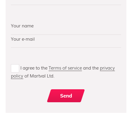
I agree to the
Terms of service
and the
privacy
policy
of Martval Ltd.