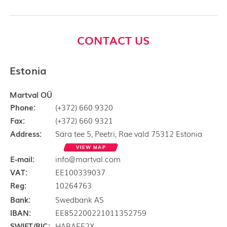
CONTACT US
Estonia
Martval OÜ
Phone:
(+372) 660 9320
Fax:
(+372) 660 9321
Address:
Sära tee 5, Peetri, Rae vald 75312 Estonia
VIEW MAP
E-mail:
info@martval.com
VAT:
EE100339037
Reg:
10264763
Bank:
Swedbank AS
IBAN:
EE852200221011352759
SWIFT/BIC:
HABAEE2X