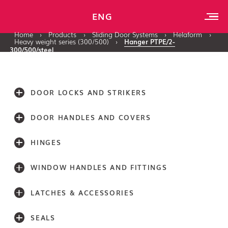
ENG
Home
›
Products
›
Sliding Door Systems
›
Helaform
›
Heavy weight series (300/500)
›
Hanger PTPE/2-
300/500/steel
DOOR LOCKS AND STRIKERS
DOOR HANDLES AND COVERS
HINGES
WINDOW HANDLES AND FITTINGS
LATCHES & ACCESSORIES
SEALS