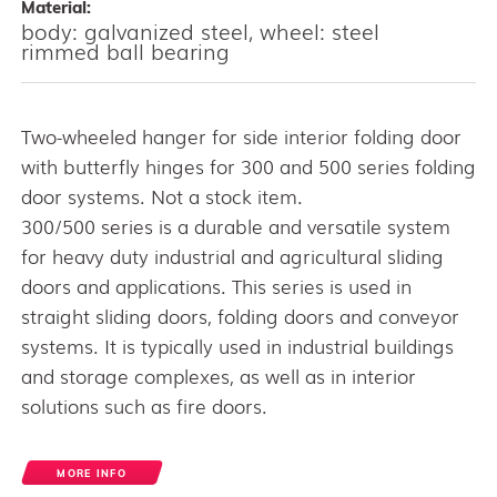
Material:
body: galvanized steel, wheel: steel
rimmed ball bearing
Two-wheeled hanger for side interior folding door
with butterfly hinges for 300 and 500 series folding
door systems. Not a stock item.
300/500 series is a durable and versatile system
for heavy duty industrial and agricultural sliding
doors and applications. This series is used in
straight sliding doors, folding doors and conveyor
systems. It is typically used in industrial buildings
and storage complexes, as well as in interior
solutions such as fire doors.
MORE INFO