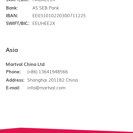
Bank:
AS SEB Pank
IBAN:
EE031010220300711225
SWIFT/BIC:
EEUHEE2X
Asia
Martval China Ltd
Phone:
(+86) 13641948566
Address:
Shanghai 201182 China
E-mail:
info@martval.com