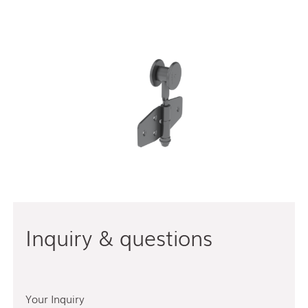
Inquiry & questions