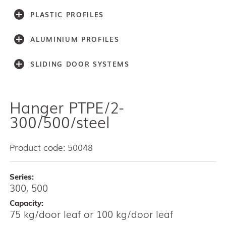
PLASTIC PROFILES
ALUMINIUM PROFILES
SLIDING DOOR SYSTEMS
Hanger PTPE/2-
Accessories
Light series (30,40,60)
300/500/steel
Light series (75)
Medium weight series (100)
Product code: 50048
Medium weight series (150)
Heavy weight series (300/500)
Series:
Heavy weight series (2000)
300, 500
Architectual series SAGA
AISI 304 and 316 L (100, 150, 300, 500)
Capacity:
75 kg/door leaf or 100 kg/door leaf
Bottom guides and channels