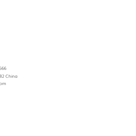
566
82 China
com