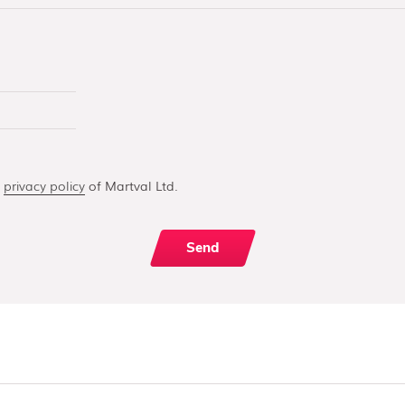
e
privacy policy
of Martval Ltd.