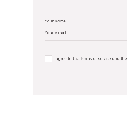
AISI 304 and 316 L
(100, 150, 300,
500)
Bottom guides
and channels
I agree to the
Terms of service
and th