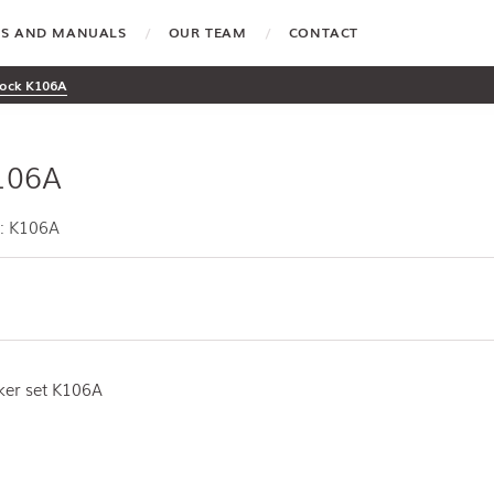
TES AND MANUALS
OUR TEAM
CONTACT
ock K106A
106A
: K106A
iker set K106A