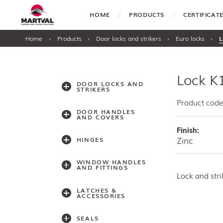
HOME
PRODUCTS
CERTIFICA
Home
›
Products
›
Door locks and strikers
›
Euro locks
›
L
Lock K
DOOR LOCKS AND
STRIKERS
Product code
DOOR HANDLES
AND COVERS
Finish:
Zinc
HINGES
WINDOW HANDLES
AND FITTINGS
Lock and str
LATCHES &
ACCESSORIES
SEALS