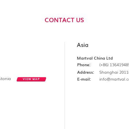
CONTACT US
Asia
Martval China Ltd
Phone:
(+86) 13641948
Address:
Shanghai 2011
Estonia
E-mail:
info@martval.
VIEW MAP