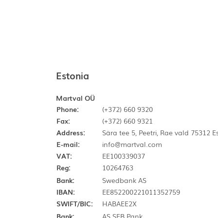
Estonia
Martval OÜ
Phone:
(+372) 660 9320
Fax:
(+372) 660 9321
Address:
Sära tee 5, Peetri, Rae vald 75312 
E-mail:
info@martval.com
VAT:
EE100339037
Reg:
10264763
Bank:
Swedbank AS
IBAN:
EE852200221011352759
SWIFT/BIC:
HABAEE2X
Bank:
AS SEB Pank