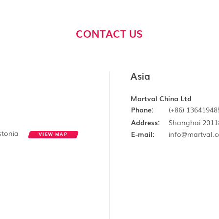
CONTACT US
Asia
Martval China Ltd
Phone:
(+86) 13641948
Address:
Shanghai 2011
Estonia
E-mail:
info@martval.
VIEW MAP