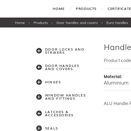
HOME
PRODUCTS
CERTIFICA
Home
›
Products
›
Door handles and covers
›
Euro handles
Handle
DOOR LOCKS AND
STRIKERS
Product code
DOOR HANDLES
AND COVERS
Material:
Aluminium
HINGES
WINDOW HANDLES
AND FITTINGS
ALU Handle 
LATCHES &
ACCESSORIES
SEALS