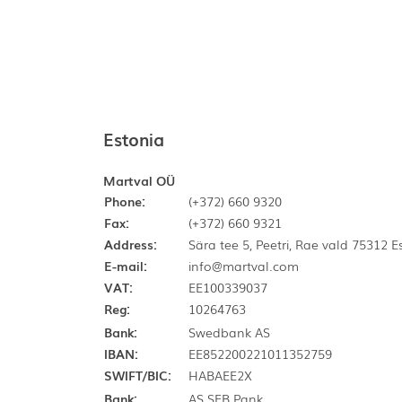
Estonia
Martval OÜ
Phone:
(+372) 660 9320
Fax:
(+372) 660 9321
Address:
Sära tee 5, Peetri, Rae vald 75312 
E-mail:
info@martval.com
VAT:
EE100339037
Reg:
10264763
Bank:
Swedbank AS
IBAN:
EE852200221011352759
SWIFT/BIC:
HABAEE2X
Bank:
AS SEB Pank