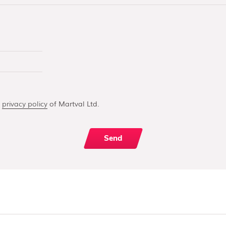
e
privacy policy
of Martval Ltd.