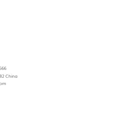
566
82 China
com