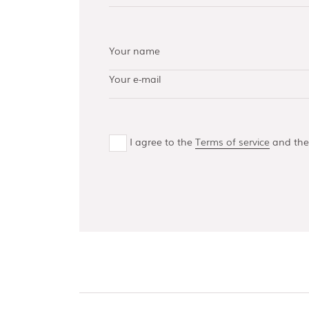
AISI 304 and 316 L
(100, 150, 300,
500)
Bottom guides
and channels
I agree to the
Terms of service
and th