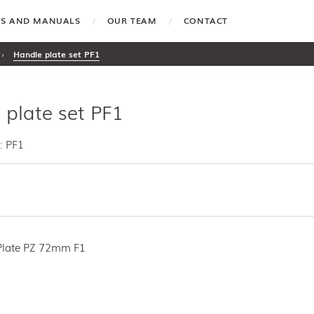
TES AND MANUALS
OUR TEAM
CONTACT
›
Handle plate set PF1
 plate set PF1
: PF1
Plate PZ 72mm F1