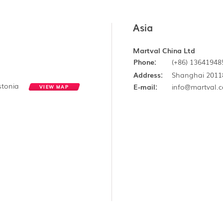
Asia
Martval China Ltd
Phone:
(+86) 13641948
Address:
Shanghai 2011
Estonia
E-mail:
info@martval.
VIEW MAP