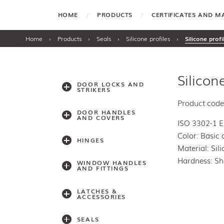
HOME
PRODUCTS
CERTIFICATES AND 
Home
›
Products
›
Seals
›
Silicone profiles
›
Silicone prof
Silicon
DOOR LOCKS AND
STRIKERS
Product code
DOOR HANDLES
AND COVERS
ISO 3302-1 
Color: Basic 
HINGES
Material: Sil
Hardness: Sh
WINDOW HANDLES
AND FITTINGS
LATCHES &
ACCESSORIES
SEALS