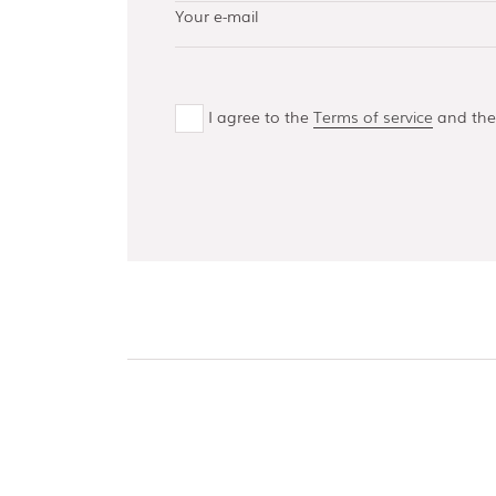
AISI 304 and 316 L
(100, 150, 300,
500)
Bottom guides
and channels
I agree to the
Terms of service
and th