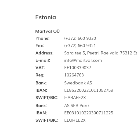
Estonia
Martval OÜ
Phone:
(+372) 660 9320
Fax:
(+372) 660 9321
Address:
Sära tee 5, Peetri, Rae vald 75312 
E-mail:
info@martval.com
VAT:
EE100339037
Reg:
10264763
Bank:
Swedbank AS
IBAN:
EE852200221011352759
SWIFT/BIC:
HABAEE2X
Bank:
AS SEB Pank
IBAN:
EE031010220300711225
SWIFT/BIC:
EEUHEE2X