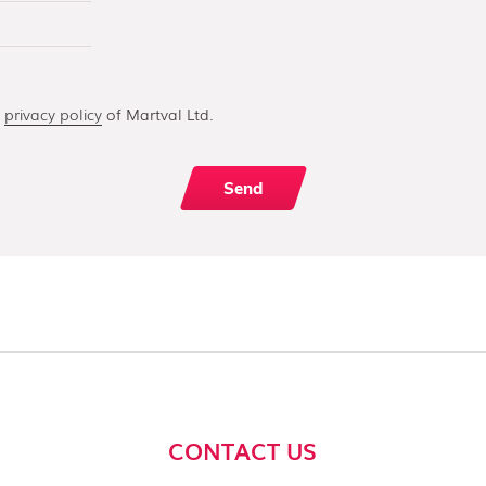
e
privacy policy
of Martval Ltd.
CONTACT US