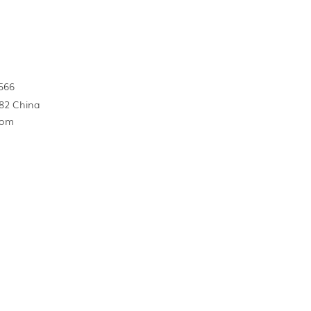
566
82 China
com