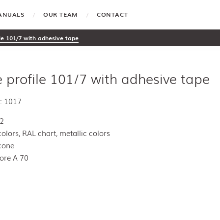
MANUALS
OUR TEAM
CONTACT
ile 101/7 with adhesive tape
e profile 101/7 with adhesive tape
: 1017
E2
colors, RAL chart, metallic colors
icone
ore A 70