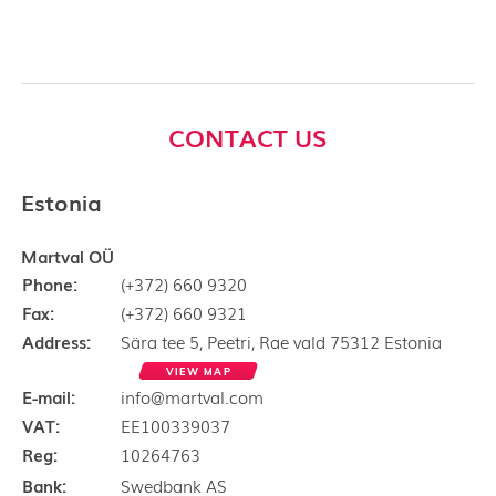
CONTACT US
Estonia
Martval OÜ
Phone:
(+372) 660 9320
Fax:
(+372) 660 9321
Address:
Sära tee 5, Peetri, Rae vald 75312 Estonia
VIEW MAP
E-mail:
info@martval.com
VAT:
EE100339037
Reg:
10264763
Bank:
Swedbank AS