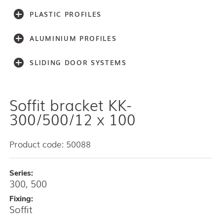
PLASTIC PROFILES
ALUMINIUM PROFILES
SLIDING DOOR SYSTEMS
Soffit bracket KK-
Accessories
Light series (30,40,60)
300/500/12 x 100
Light series (75)
Medium weight series (100)
Product code: 50088
Medium weight series (150)
Heavy weight series (300/500)
Series:
Heavy weight series (2000)
300, 500
Architectual series SAGA
AISI 304 and 316 L (100, 150, 300, 500)
Fixing:
Soffit
Bottom guides and channels