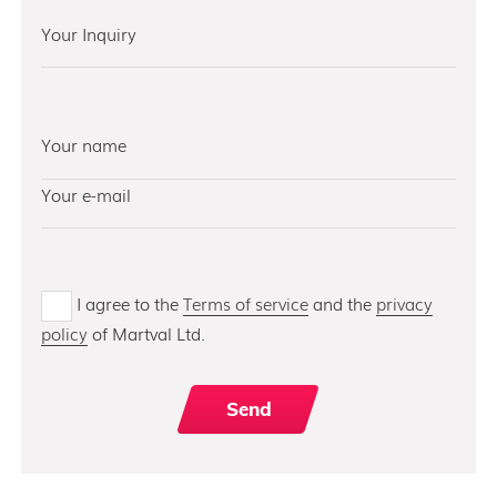
I agree to the
Terms of service
and the
privacy
policy
of Martval Ltd.