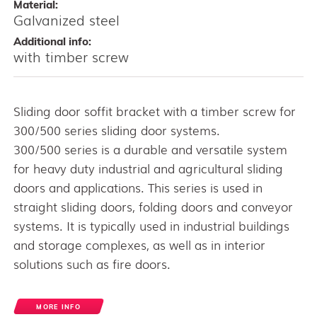
Material:
Galvanized steel
Additional info:
with timber screw
Sliding door soffit bracket with a timber screw for
300/500 series sliding door systems.
300/500 series is a durable and versatile system
for heavy duty industrial and agricultural sliding
doors and applications. This series is used in
straight sliding doors, folding doors and conveyor
systems. It is typically used in industrial buildings
and storage complexes, as well as in interior
solutions such as fire doors.
MORE INFO