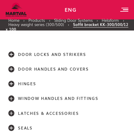
ENG
Home
›
Products
›
Sliding Door Systems
›
Helaform
›
Heavy weight series (300/500)
›
Soffit bracket KK-300/500/12
x 100
DOOR LOCKS AND STRIKERS
DOOR HANDLES AND COVERS
HINGES
WINDOW HANDLES AND FITTINGS
LATCHES & ACCESSORIES
SEALS