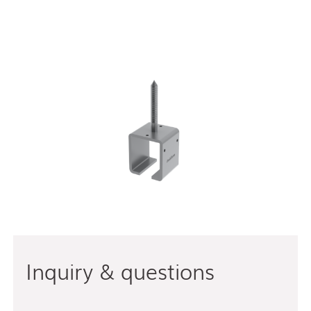
Inquiry & questions