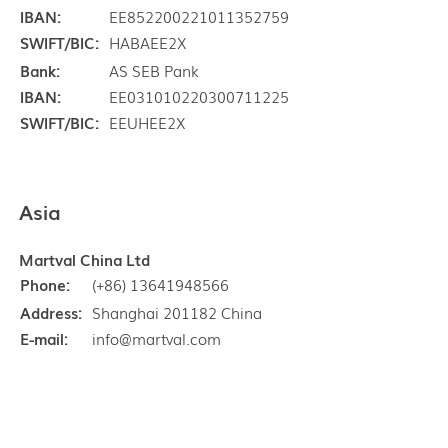
IBAN:
EE852200221011352759
SWIFT/BIC:
HABAEE2X
Bank:
AS SEB Pank
IBAN:
EE031010220300711225
SWIFT/BIC:
EEUHEE2X
Asia
Martval China Ltd
Phone:
(+86) 13641948566
Address:
Shanghai 201182 China
E-mail:
info@martval.com