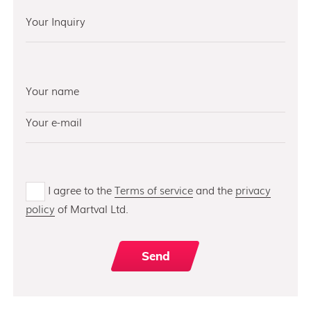
I agree to the
Terms of service
and the
privacy
policy
of Martval Ltd.