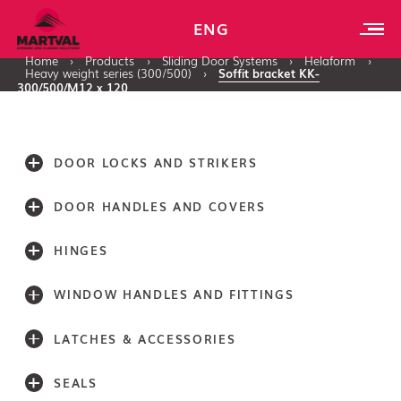
ENG
Home
›
Products
›
Sliding Door Systems
›
Helaform
›
Heavy weight series (300/500)
›
Soffit bracket KK-
300/500/M12 x 120
DOOR LOCKS AND STRIKERS
DOOR HANDLES AND COVERS
HINGES
WINDOW HANDLES AND FITTINGS
LATCHES & ACCESSORIES
SEALS