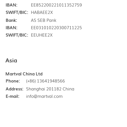
IBAN:
EE852200221011352759
SWIFT/BIC:
HABAEE2X
Bank:
AS SEB Pank
IBAN:
EE031010220300711225
SWIFT/BIC:
EEUHEE2X
Asia
Martval China Ltd
Phone:
(+86) 13641948566
Address:
Shanghai 201182 China
E-mail:
info@martval.com