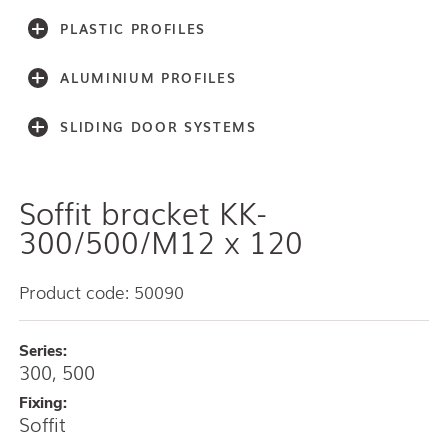
PLASTIC PROFILES
ALUMINIUM PROFILES
SLIDING DOOR SYSTEMS
Soffit bracket KK-
Accessories
Light series (30,40,60)
300/500/M12 x 120
Light series (75)
Medium weight series (100)
Product code: 50090
Medium weight series (150)
Heavy weight series (300/500)
Series:
Heavy weight series (2000)
300, 500
Architectual series SAGA
AISI 304 and 316 L (100, 150, 300, 500)
Fixing:
Soffit
Bottom guides and channels