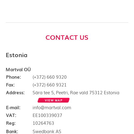
CONTACT US
Estonia
Martval OÜ
Phone:
(+372) 660 9320
Fax:
(+372) 660 9321
Address:
Sära tee 5, Peetri, Rae vald 75312 Estonia
VIEW MAP
E-mail:
info@martval.com
VAT:
EE100339037
Reg:
10264763
Bank:
Swedbank AS