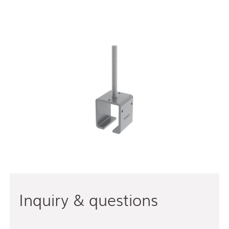
Inquiry & questions