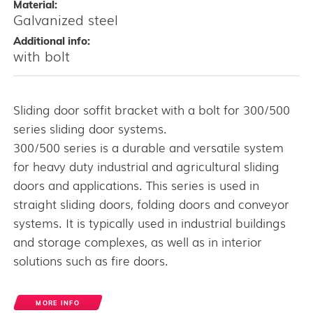
Material:
Galvanized steel
Additional info:
with bolt
Sliding door soffit bracket with a bolt for 300/500
series sliding door systems.
300/500 series is a durable and versatile system
for heavy duty industrial and agricultural sliding
doors and applications. This series is used in
straight sliding doors, folding doors and conveyor
systems. It is typically used in industrial buildings
and storage complexes, as well as in interior
solutions such as fire doors.
MORE INFO