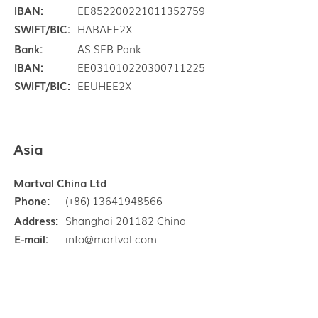
IBAN:
EE852200221011352759
SWIFT/BIC:
HABAEE2X
Bank:
AS SEB Pank
IBAN:
EE031010220300711225
SWIFT/BIC:
EEUHEE2X
Asia
Martval China Ltd
Phone:
(+86) 13641948566
Address:
Shanghai 201182 China
E-mail:
info@martval.com