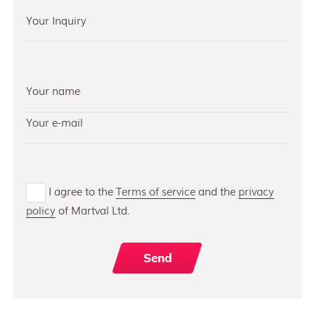
I agree to the
Terms of service
and the
privacy
policy
of Martval Ltd.