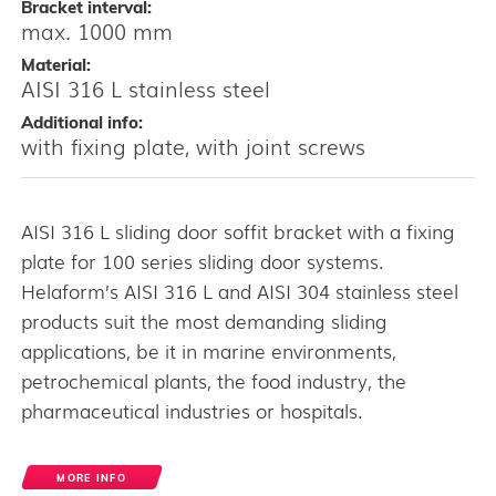
Bracket interval:
max. 1000 mm
Material:
AISI 316 L stainless steel
Additional info:
with fixing plate, with joint screws
AISI 316 L sliding door soffit bracket with a fixing
plate for 100 series sliding door systems.
Helaform’s AISI 316 L and AISI 304 stainless steel
products suit the most demanding sliding
applications, be it in marine environments,
petrochemical plants, the food industry, the
pharmaceutical industries or hospitals.
MORE INFO