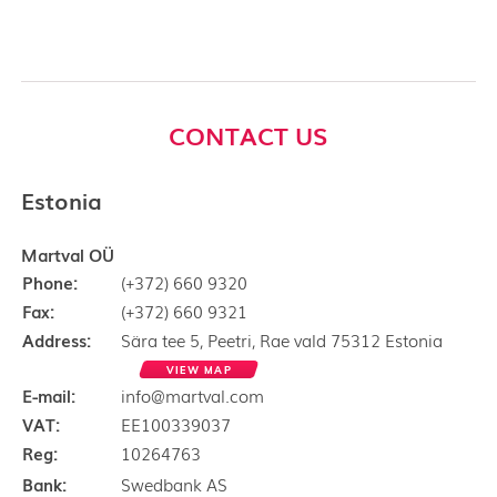
CONTACT US
Estonia
Martval OÜ
Phone:
(+372) 660 9320
Fax:
(+372) 660 9321
Address:
Sära tee 5, Peetri, Rae vald 75312 Estonia
VIEW MAP
E-mail:
info@martval.com
VAT:
EE100339037
Reg:
10264763
Bank:
Swedbank AS