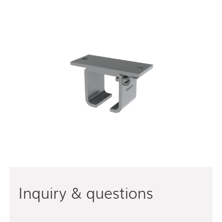
Inquiry & questions