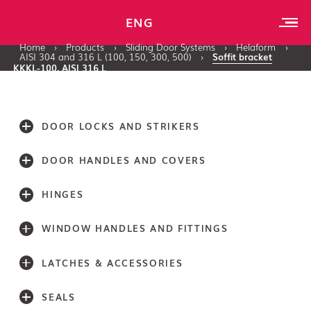
ENG
Home
›
Products
›
Sliding Door Systems
›
Helaform
›
AISI 304 and 316 L (100, 150, 300, 500)
›
Soffit bracket
KKKL-100, AISI 316 L
DOOR LOCKS AND STRIKERS
DOOR HANDLES AND COVERS
HINGES
WINDOW HANDLES AND FITTINGS
LATCHES & ACCESSORIES
SEALS