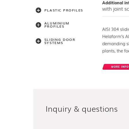
Additional in
with joint 
PLASTIC PROFILES
ALUMINIUM
PROFILES
AISI 304 slid
Helaform’s AI
SLIDING DOOR
SYSTEMS
demanding sli
plants, the f
Accessories
MORE INFO
Light series
(30,40,60)
Light series (75)
Medium weight
series (100)
Medium weight
series (150)
Heavy weight
Inquiry & questions
series (300/500)
Heavy weight
series (2000)
Architectual series
SAGA