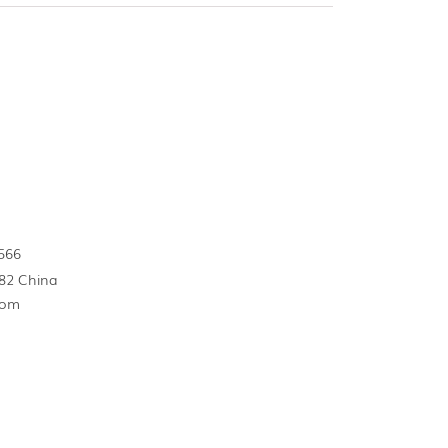
566
82 China
com