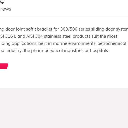
fo:
screws
ing door joint soffit bracket for 300/500 series sliding door syste
SI 316 L and AISI 304 stainless steel products suit the most
ding applications, be it in marine environments, petrochemical
ood industry, the pharmaceutical industries or hospitals.