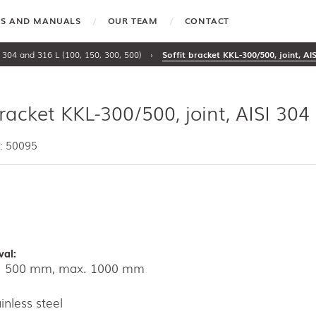
TES AND MANUALS
OUR TEAM
CONTACT
 304 and 316 L (100, 150, 300, 500)
›
Soffit bracket KKL-300/500, joint, AI
bracket KKL-300/500, joint, AISI 304
: 50095
val:
kg 500 mm, max. 1000 mm
inless steel