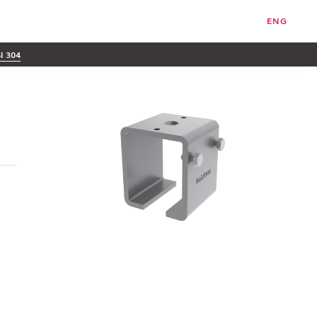
ENG
SI 304