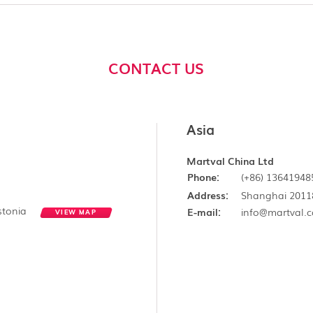
CONTACT US
Asia
Martval China Ltd
Phone:
(+86) 13641948
Address:
Shanghai 2011
Estonia
E-mail:
info@martval.
VIEW MAP