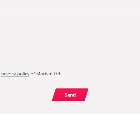
e
privacy policy
of Martval Ltd.