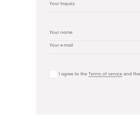
AISI 304 and 316 L
(100, 150, 300,
500)
Bottom guides
and channels
I agree to the
Terms of service
and th