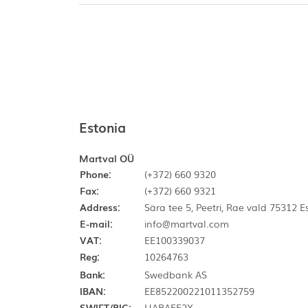
Estonia
Martval OÜ
Phone:
(+372) 660 9320
Fax:
(+372) 660 9321
Address:
Sära tee 5, Peetri, Rae vald 75312 
E-mail:
info@martval.com
VAT:
EE100339037
Reg:
10264763
Bank:
Swedbank AS
IBAN:
EE852200221011352759
SWIFT/BIC:
HABAEE2X