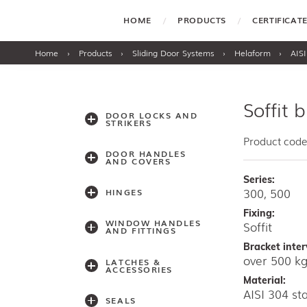
HOME
PRODUCTS
CERTIFICA
Home
›
Products
›
Sliding Door Systems
›
Helaform
›
AISI
Soffit 
DOOR LOCKS AND
STRIKERS
Product code
DOOR HANDLES
AND COVERS
Series:
300, 500
HINGES
Fixing:
WINDOW HANDLES
Soffit
AND FITTINGS
Bracket inter
over 500 
LATCHES &
ACCESSORIES
Material:
AISI 304 sta
SEALS