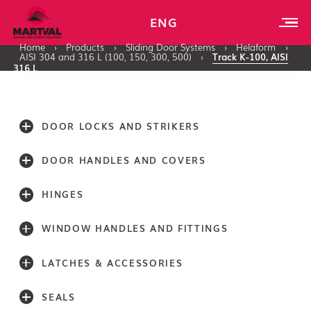
ENG
Home
›
Products
›
Sliding Door Systems
›
Helaform
›
AISI 304 and 316 L (100, 150, 300, 500)
›
Track K-100, AISI
316 L
DOOR LOCKS AND STRIKERS
DOOR HANDLES AND COVERS
HINGES
WINDOW HANDLES AND FITTINGS
LATCHES & ACCESSORIES
SEALS