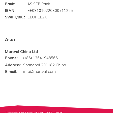
Bank:
AS SEB Pank
IBAN:
EE031010220300711225
SWIFT/BIC:
EEUHEE2X
Asia
Martval China Ltd
Phone:
(+86) 13641948566
Address:
Shanghai 201182 China
E-mail:
info@martval.com
Copyright © Martval Ltd 1997 - 2026