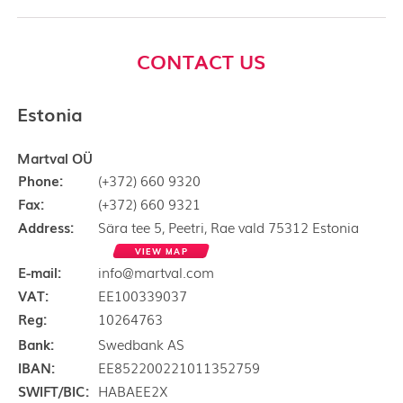
CONTACT US
Estonia
Martval OÜ
Phone:
(+372) 660 9320
Fax:
(+372) 660 9321
Address:
Sära tee 5, Peetri, Rae vald 75312 Estonia
VIEW MAP
E-mail:
info@martval.com
VAT:
EE100339037
Reg:
10264763
Bank:
Swedbank AS
IBAN:
EE852200221011352759
SWIFT/BIC:
HABAEE2X