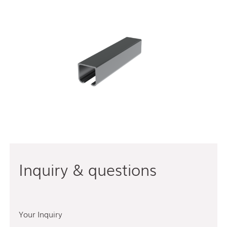
Inquiry & questions