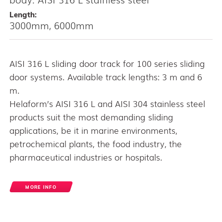
Length:
3000mm, 6000mm
AISI 316 L sliding door track for 100 series sliding
door systems. Available track lengths: 3 m and 6
m.
Helaform’s AISI 316 L and AISI 304 stainless steel
products suit the most demanding sliding
applications, be it in marine environments,
petrochemical plants, the food industry, the
pharmaceutical industries or hospitals.
MORE INFO