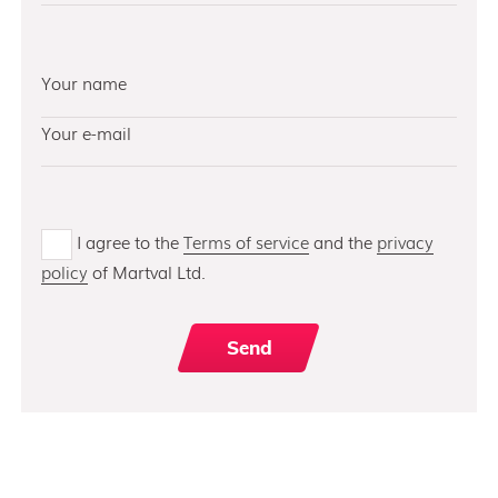
I agree to the
Terms of service
and the
privacy
policy
of Martval Ltd.