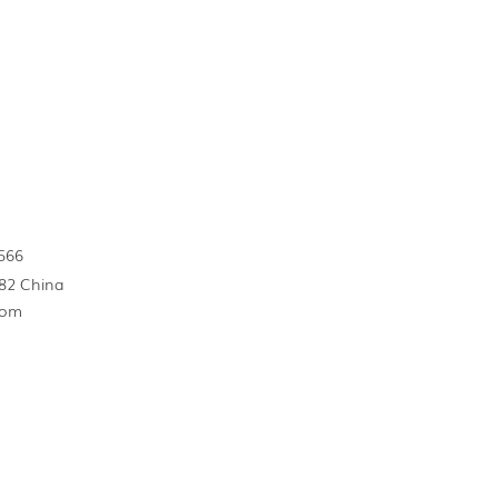
566
82 China
com