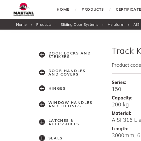
HOME
PRODUCTS
CERTIFICA
Home
›
Products
›
Sliding Door Systems
›
Helaform
›
AISI
Track K
DOOR LOCKS AND
STRIKERS
Product code
DOOR HANDLES
AND COVERS
Series:
150
HINGES
Capacity:
WINDOW HANDLES
200 kg
AND FITTINGS
Material:
AISI 316 L s
LATCHES &
ACCESSORIES
Length:
3000mm, 
SEALS