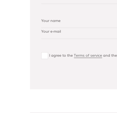
AISI 304 and 316 L
(100, 150, 300,
500)
Bottom guides
and channels
I agree to the
Terms of service
and th