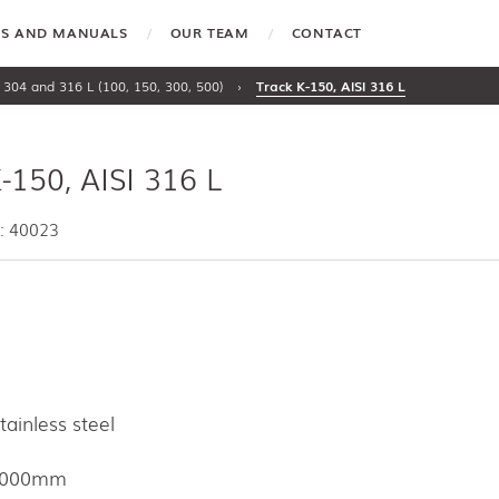
TES AND MANUALS
OUR TEAM
CONTACT
 304 and 316 L (100, 150, 300, 500)
›
Track K-150, AISI 316 L
-150, AISI 316 L
: 40023
tainless steel
6000mm