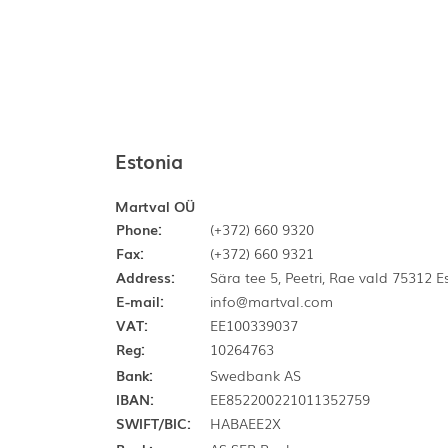
Estonia
Martval OÜ
Phone:
(+372) 660 9320
Fax:
(+372) 660 9321
Address:
Sära tee 5, Peetri, Rae vald 75312 
E-mail:
info@martval.com
VAT:
EE100339037
Reg:
10264763
Bank:
Swedbank AS
IBAN:
EE852200221011352759
SWIFT/BIC:
HABAEE2X