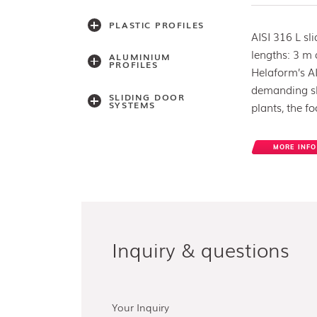
PLASTIC PROFILES
AISI 316 L sl
lengths: 3 m
ALUMINIUM
PROFILES
Helaform’s AI
demanding sli
SLIDING DOOR
SYSTEMS
plants, the f
MORE INFO
Accessories
Light series
(30,40,60)
Light series (75)
Medium weight
series (100)
Medium weight
series (150)
Inquiry & questions
Heavy weight
series (300/500)
Heavy weight
series (2000)
Architectual series
SAGA