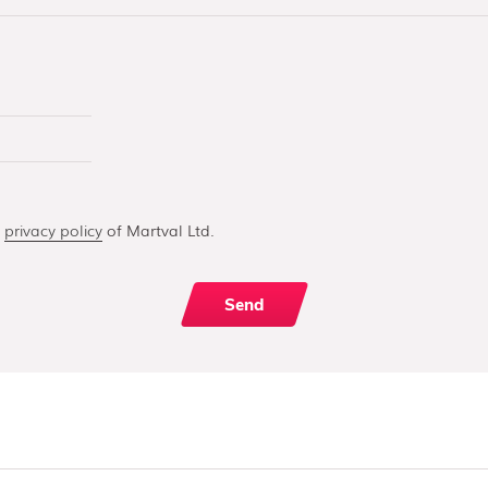
e
privacy policy
of Martval Ltd.