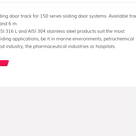
iding door track for 150 series sliding door systems. Available tr
 and 6 m.
SI 316 L and AISI 304 stainless steel products suit the most
ding applications, be it in marine environments, petrochemical
ood industry, the pharmaceutical industries or hospitals.