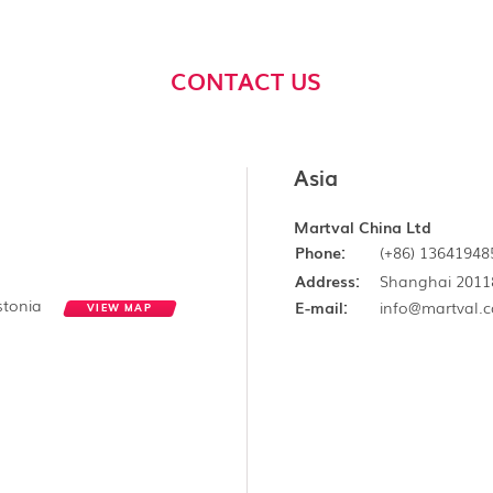
CONTACT US
Asia
Martval China Ltd
Phone:
(+86) 13641948
Address:
Shanghai 2011
Estonia
E-mail:
info@martval.
VIEW MAP