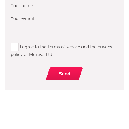
I agree to the
Terms of service
and the
privacy
policy
of Martval Ltd.