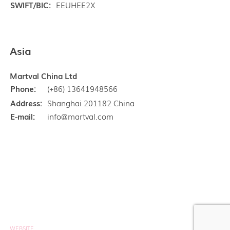
SWIFT/BIC:
EEUHEE2X
Asia
Martval China Ltd
Phone:
(+86) 13641948566
Address:
Shanghai 201182 China
E-mail:
info@martval.com
Copyright © Martval Ltd 1997 - 2026
Privacy policy
WEBSITE