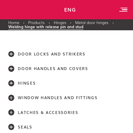
ENG
Home
›
Products
›
Hinges
›
Metal door hinges
›
Welding hinge with release pin and stud
DOOR LOCKS AND STRIKERS
DOOR HANDLES AND COVERS
HINGES
WINDOW HANDLES AND FITTINGS
LATCHES & ACCESSORIES
SEALS