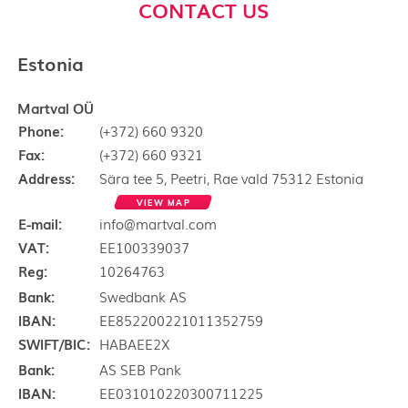
CONTACT US
Estonia
Martval OÜ
Phone:
(+372) 660 9320
Fax:
(+372) 660 9321
Address:
Sära tee 5, Peetri, Rae vald 75312 Estonia
VIEW MAP
E-mail:
info@martval.com
VAT:
EE100339037
Reg:
10264763
Bank:
Swedbank AS
IBAN:
EE852200221011352759
SWIFT/BIC:
HABAEE2X
Bank:
AS SEB Pank
IBAN:
EE031010220300711225