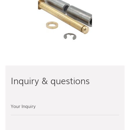
Inquiry & questions