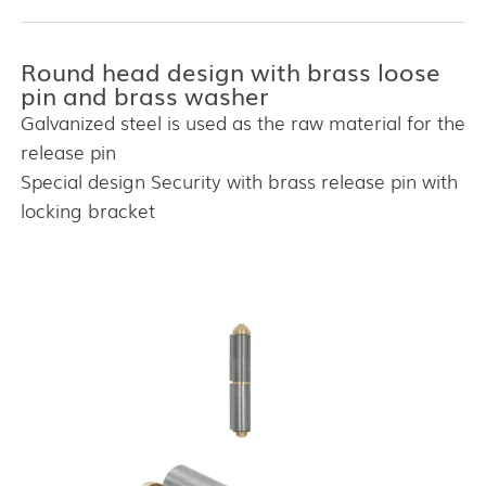
Round head design with brass loose
pin and brass washer
Galvanized steel is used as the raw material for the
release pin
Special design Security with brass release pin with
locking bracket