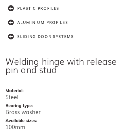
PLASTIC PROFILES
ALUMINIUM PROFILES
SLIDING DOOR SYSTEMS
Welding hinge with release
Accessories
Light series (30,40,60)
pin and stud
Light series (75)
Medium weight series (100)
Medium weight series (150)
Material:
Heavy weight series (300/500)
Steel
Heavy weight series (2000)
Bearing type:
Architectual series SAGA
Brass washer
AISI 304 and 316 L (100, 150, 300, 500)
Available sizes:
Bottom guides and channels
100mm