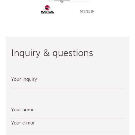
Inquiry & questions