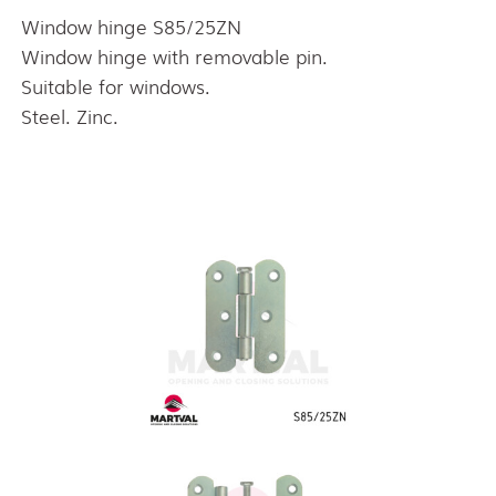
Window hinge S85/25ZN
Window hinge with removable pin.
Suitable for windows.
Steel. Zinc.