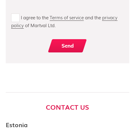
I agree to the
Terms of service
and the
privacy
policy
of Martval Ltd.
CONTACT US
Estonia