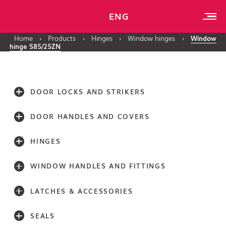
ENG
Home
›
Products
›
Hinges
›
Window hinges
›
Window
hinge S85/25ZN
DOOR LOCKS AND STRIKERS
DOOR HANDLES AND COVERS
HINGES
WINDOW HANDLES AND FITTINGS
LATCHES & ACCESSORIES
SEALS