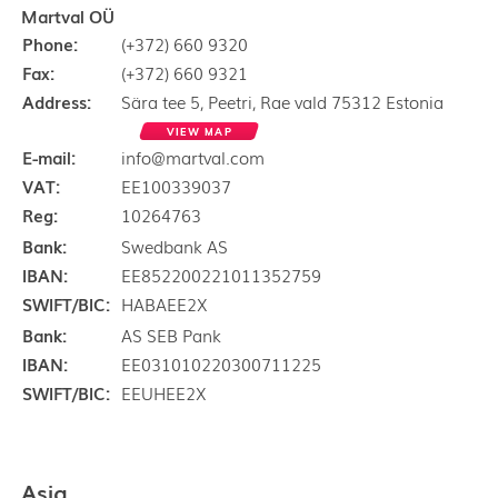
Martval OÜ
Phone:
(+372) 660 9320
Fax:
(+372) 660 9321
Address:
Sära tee 5, Peetri, Rae vald 75312 Estonia
VIEW MAP
E-mail:
info@martval.com
VAT:
EE100339037
Reg:
10264763
Bank:
Swedbank AS
IBAN:
EE852200221011352759
SWIFT/BIC:
HABAEE2X
Bank:
AS SEB Pank
IBAN:
EE031010220300711225
SWIFT/BIC:
EEUHEE2X
Asia